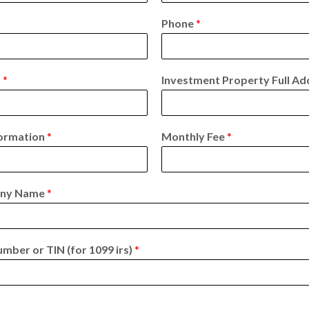
L
a
Phone
*
s
t
s
*
Investment Property Full A
ormation
*
Monthly Fee
*
any Name
*
umber or TIN (for 1099 irs)
*