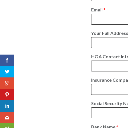
F
i
Email
*
r
s
t
Your Full Addres
HOA Contact Inf
Insurance Comp
Social Security N
Bank Name
*