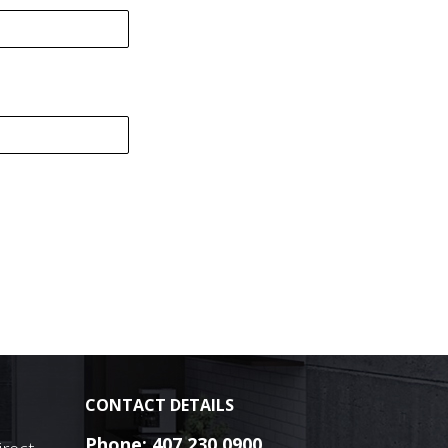
CONTACT DETAILS
Phone:
407.230.0900