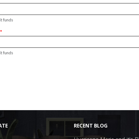
it funds
r
*
it funds
ATE
RECENT BLOG