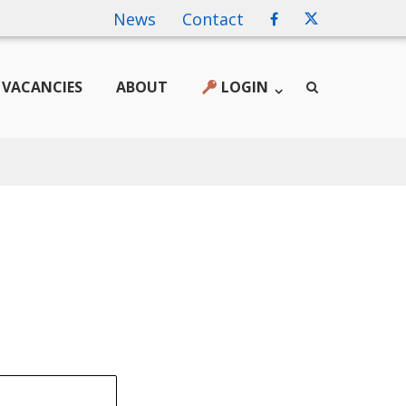
News
Contact
VACANCIES
ABOUT
LOGIN