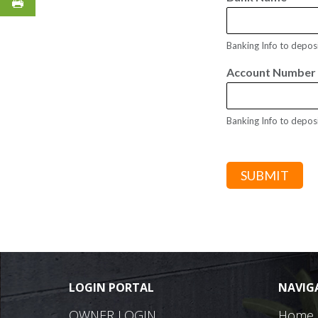
Banking Info to depos
Account Numbe
Banking Info to depos
SUBMIT
LOGIN PORTAL
NAVIG
OWNER LOGIN
Home