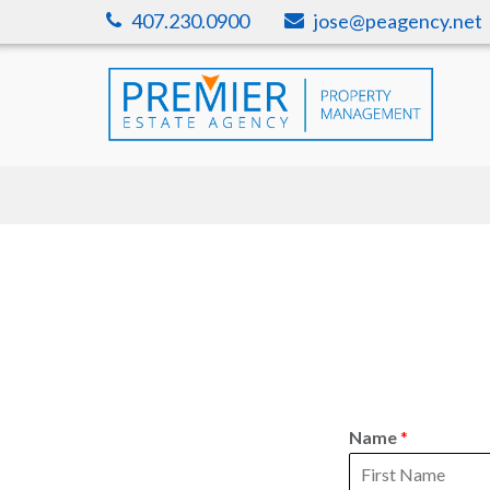
Skip
407.230.0900
jose@peagency.net
to
content
Name
*