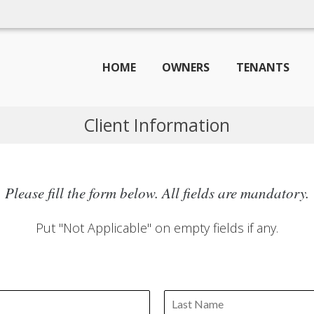
HOME
OWNERS
TENANTS
Client Information
Please fill the form below. All fields are mandatory.
Put "Not Applicable" on empty fields if any.